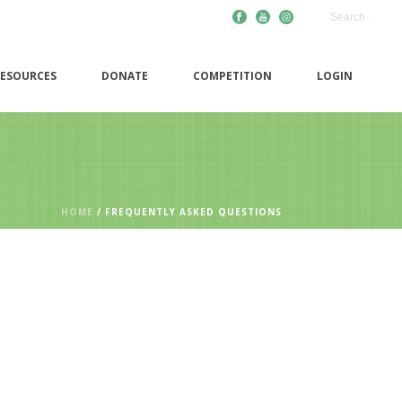
ESOURCES
DONATE
COMPETITION
LOGIN
HOME
/
FREQUENTLY ASKED QUESTIONS