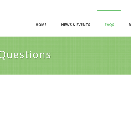
HOME
NEWS & EVENTS
FAQS
R
 Questions