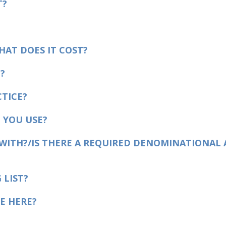
T?
HAT DOES IT COST?
?
TICE?
 YOU USE?
 WITH?/IS THERE A REQUIRED DENOMINATIONAL 
 LIST?
E HERE?