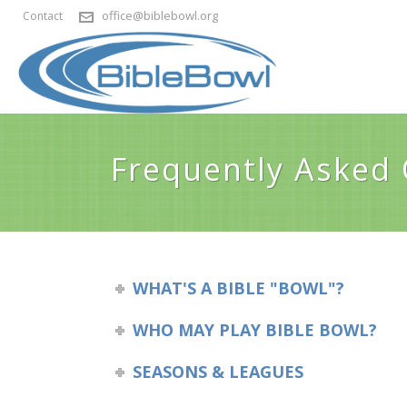
office@biblebowl.org
Contact
Frequently Asked
WHAT'S A BIBLE "BOWL"?
WHO MAY PLAY BIBLE BOWL?
SEASONS & LEAGUES