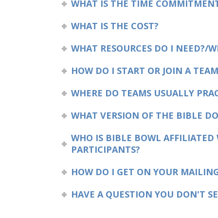
WHAT IS THE TIME COMMITMEN
WHAT IS THE COST?
WHAT RESOURCES DO I NEED?/W
HOW DO I START OR JOIN A TEAM
WHERE DO TEAMS USUALLY PRAC
WHAT VERSION OF THE BIBLE DO
WHO IS BIBLE BOWL AFFILIATED
PARTICIPANTS?
HOW DO I GET ON YOUR MAILING
HAVE A QUESTION YOU DON'T SE