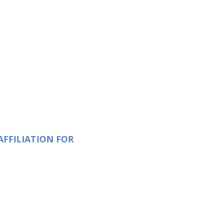
AFFILIATION FOR